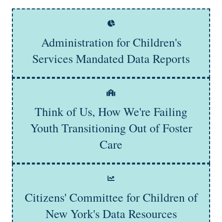
Administration for Children's
Learn More
Services Mandated Data Reports
Think of Us, How We're Failing
Learn More
Youth Transitioning Out of Foster
Care
Citizens' Committee for Children of
Learn More
New York's Data Resources