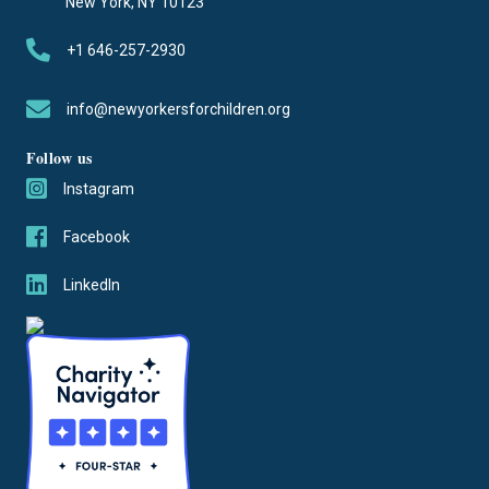
New York, NY 10123
+1 646-257-2930
info@newyorkersforchildren.org
Follow us
Instagram
Facebook
LinkedIn