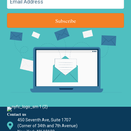
Subscribe
Contact us
450 Seventh Ave, Suite 1707
(Corner of 34th and 7th Avenue)