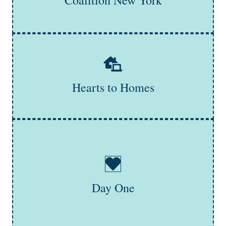
Coalition New York
Learn More
Hearts to Homes connects youth with essential
furnishings, empowering young adults transitioning out
of the foster care system to the create stable,
comfortable environments every person deserves.
Hearts to Homes
Learn More
Day One is a New York organization dedicated to
addressing teen dating violence. It educates, organizes,
and advocates for young people at risk of or
experiencing intimate partner violence. Day One
empowers youth to identify ways to stay safe and work
towards a future free from abuse, emphasizing
Day One
involvement in supporting their mission.
Learn More