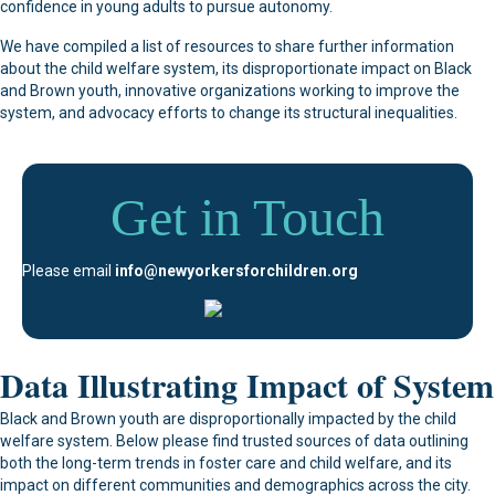
confidence in young adults to pursue autonomy.
We have compiled a list of resources to share further information
about the child welfare system, its disproportionate impact on Black
and Brown youth, innovative organizations working to improve the
system, and advocacy efforts to change its structural inequalities.
Get in Touch
Please email
info@newyorkersforchildren.org
Data Illustrating Impact of System
Black and Brown youth are disproportionally impacted by the child
welfare system. Below please find trusted sources of data outlining
both the long-term trends in foster care and child welfare, and its
impact on different communities and demographics across the city.