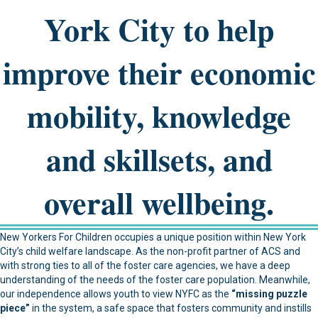
York City to help
improve their economic
mobility, knowledge
and skillsets, and
overall wellbeing.
New Yorkers For Children occupies a unique position within New York
City’s child welfare landscape. As the non-profit partner of ACS and
with strong ties to all of the foster care agencies, we have a deep
understanding of the needs of the foster care population. Meanwhile,
our independence allows youth to view NYFC as the
“missing puzzle
piece”
in the system, a safe space that fosters community and instills