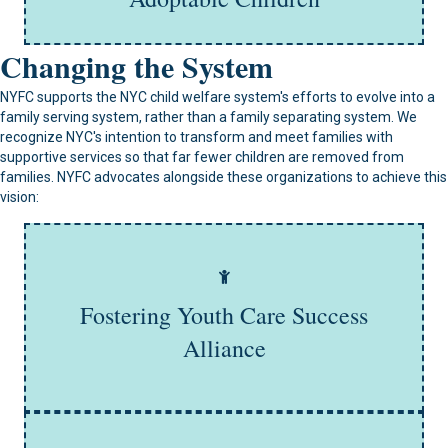
Learn More
Changing the System
NYFC supports the NYC child welfare system's efforts to evolve into a
family serving system, rather than a family separating system. We
recognize NYC's intention to transform and meet families with
supportive services so that far fewer children are removed from
families. NYFC advocates alongside these organizations to achieve this
vision:
The Fostering Youth Success Alliance is a statewide
advocacy group that promotes responsive policies and
programs that offer young people with a foster care
Fostering Youth Care Success
background every opportunity to set higher expectations
and achieve their goals.
Alliance
Learn More
NYC Family Policy Project's mission is to explore and