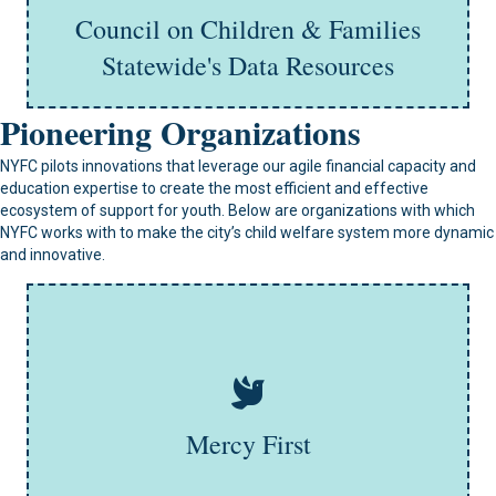
Council on Children & Families
Learn More
Statewide's Data Resources
Pioneering Organizations
NYFC pilots innovations that leverage our agile financial capacity and
education expertise to create the most efficient and effective
ecosystem of support for youth. Below are organizations with which
NYFC works with to make the city’s child welfare system more dynamic
and innovative.
MercyFirst is a not-for-profit organization that supports
children and families in New York City and Long Island.
The agency provides community-based prevention,
family foster care, group homes for children in the child
welfare and juvenile justice systems, and short-term
residential interventions, MercyFirst helps at-risk
Mercy First
individuals overcome challenges and build better
futures.