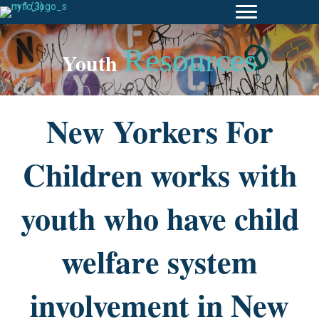
Resources
Youth
New Yorkers For
Children works with
youth who have child
welfare system
involvement in New