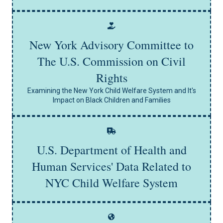
New York Advisory Committee to
The U.S. Commission on Civil
Learn More
Rights
Examining the New York Child Welfare System and It's
Impact on Black Children and Families
U.S. Department of Health and
Learn More
Human Services' Data Related to
NYC Child Welfare System