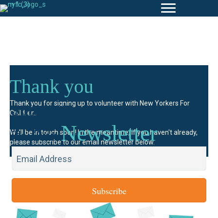
Thank you
Subscribe
Thank you for signing up to volunteer with New Yorkers For
Children.
Newsletter
To Our
We’ll be in touch soon! In the meantime, if you haven't already,
please subscribe to our email newsletter below.
Subscribe