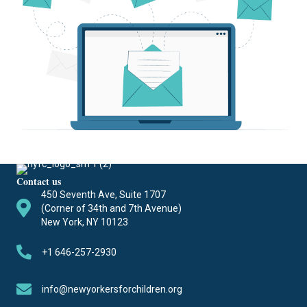
Contact us
450 Seventh Ave, Suite 1707
(Corner of 34th and 7th Avenue)
New York, NY 10123
+1 646-257-2930
info@newyorkersforchildren.org