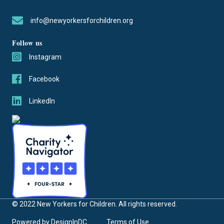
info@newyorkersforchildren.org
Follow us
Instagram
Facebook
LinkedIn
© 2022 New Yorkers for Children. All rights reserved.
Powered by
DesignInDC
Terms of Use