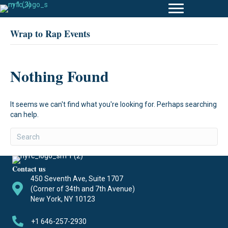
Wrap to Rap Events
Nothing Found
It seems we can't find what you're looking for. Perhaps searching
can help.
Contact us
450 Seventh Ave, Suite 1707
(Corner of 34th and 7th Avenue)
New York, NY 10123
+1 646-257-2930