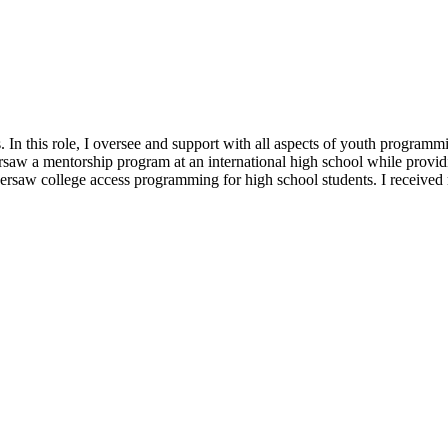
n this role, I oversee and support with all aspects of youth programm
aw a mentorship program at an international high school while provid
ersaw college access programming for high school students. I receive