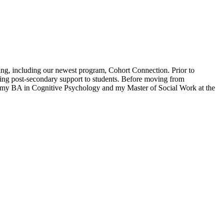
ing, including our newest program, Cohort Connection. Prior to
ing post-secondary support to students. Before moving from
d my BA in Cognitive Psychology and my Master of Social Work at the