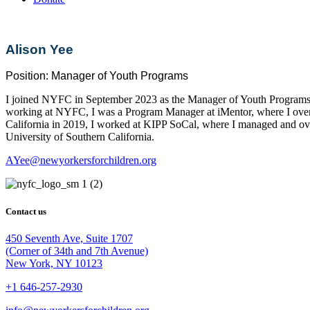
Alison Yee
Position:
Manager of Youth Programs
I joined NYFC in September 2023 as the Manager of Youth Programs. I
working at NYFC, I was a Program Manager at iMentor, where I overs
California in 2019, I worked at KIPP SoCal, where I managed and ov
University of Southern California.
AYee@newyorkersforchildren.org
Contact us
450 Seventh Ave, Suite 1707
(Corner of 34th and 7th Avenue)
New York, NY 10123
+1 646-257-2930