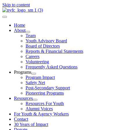
Skip to content
Home
About
Team
Youth Advisory Board
Board of Directors
Reports & Financial Statements
Careers
Volunteering
Frequently Asked Questions
Programs
Program Impact
Safety Net
Post-Secondary Support
Pioneering Programs
Resources
Resources For Youth
Alumni Voices
For Youth & Agency Workers
Contact
30 Years of Impact
Donate